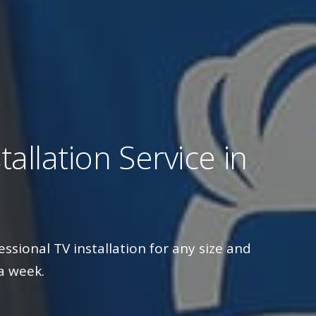
allation Service in
essional TV installation for any size and
a week.