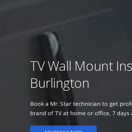
TV Wall Mount Inst
Burlington
Book a Mr. Star technician to get prof
brand of TV at home or office, 7 days 