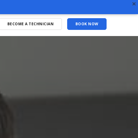
BECOME A TECHNICIAN
BOOK NOW