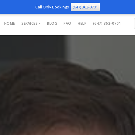
Call Only Bookings
(647) 362-0701
HOME
SERVICES
BLOG
FAQ
HELP
(647) 362-0701
Phone Repair
TV Mounting
Smart Home
WiFi and Network
Computer Support
Tips and Training