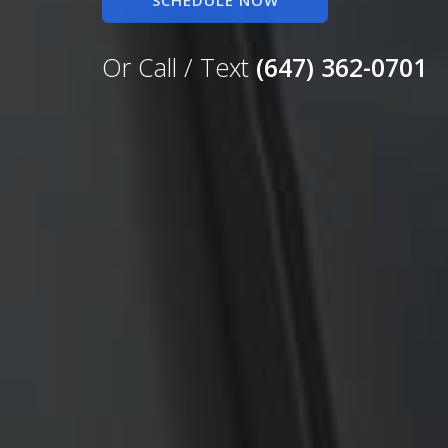
SCHEDULE NOW
Or Call / Text
(647) 362-0701