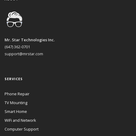
Mr. Star Technologies Inc.
(647) 362-0701
support@mrstar.com
SERVICES
Phone Repair
TV Mounting
Smart Home
WiFi and Network
Computer Support