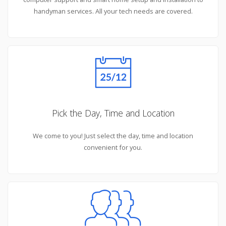
handyman services. All your tech needs are covered.
Pick the Day, Time and Location
We come to you! Just select the day, time and location
convenient for you.