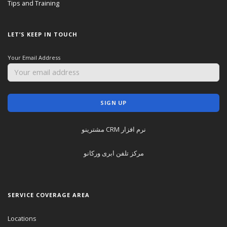
Tips and Training
LET’S KEEP IN TOUCH
Your Email Address
نرم افزار CRM مشترینو
مرکز تلفن ابری ورکانو
SERVICE COVERAGE AREA
Locations