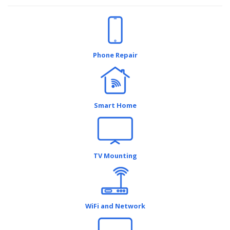
Phone Repair
Smart Home
TV Mounting
WiFi and Network