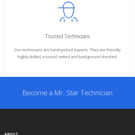
Trusted Technicians
Our technicians are hand-picked experts. They are friendly,
highly skilled, insured, vetted and background checked.
Become a Mr. Star Technician
ABOUT