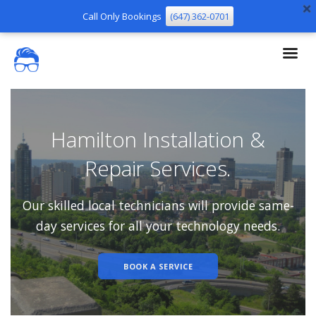
Call Only Bookings
(647) 362-0701
Hamilton Installation &
Repair Services.
Our skilled local technicians will provide same-
day services for all your technology needs.
BOOK A SERVICE