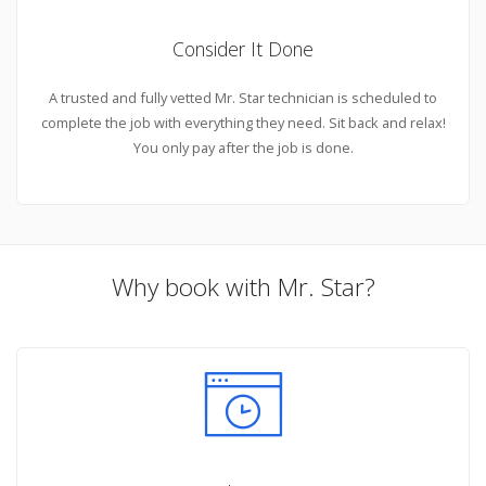
Consider It Done
A trusted and fully vetted Mr. Star technician is scheduled to
complete the job with everything they need. Sit back and relax!
You only pay after the job is done.
Why book with Mr. Star?