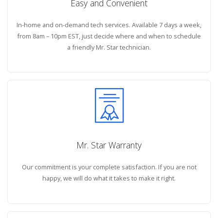
Easy and Convenient
In-home and on-demand tech services. Available 7 days a week,
from 8am – 10pm EST, just decide where and when to schedule
a friendly Mr. Star technician.
Mr. Star Warranty
Our commitment is your complete satisfaction. If you are not
happy, we will do what it takes to make it right.