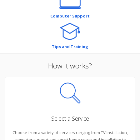
Computer Support
Tips and Training
How it works?
Select a Service
Choose from a variety of services ranging from TV Installation,
computer support and smart home setup and installation to